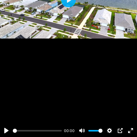
Play
00:00